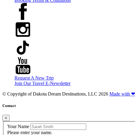
Booking Terms & Conditions
Request A New Trip
Join Our Travel E-Newsletter
© Copyright of
Dakota Dream Destinations, LLC
2026
Made with ❤
Contact
×
Your Name
Please enter your name.