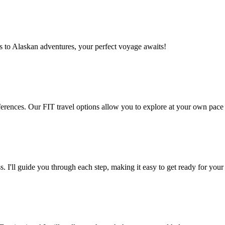
es to Alaskan adventures, your perfect voyage awaits!
preferences. Our FIT travel options allow you to explore at your own pac
. I'll guide you through each step, making it easy to get ready for your