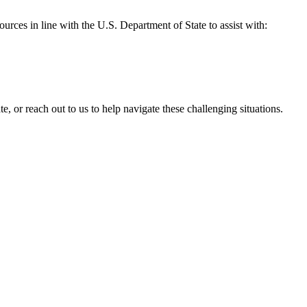
ources in line with the U.S. Department of State to assist with:
, or reach out to us to help navigate these challenging situations.