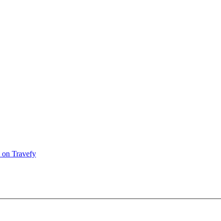
 on Travefy