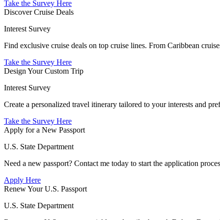
Take the Survey Here
Discover Cruise Deals
Interest Survey
Find exclusive cruise deals on top cruise lines. From Caribbean cruis
Take the Survey Here
Design Your Custom Trip
Interest Survey
Create a personalized travel itinerary tailored to your interests and 
Take the Survey Here
Apply for a New Passport
U.S. State Department
Need a new passport? Contact me today to start the application process
Apply Here
Renew Your U.S. Passport
U.S. State Department