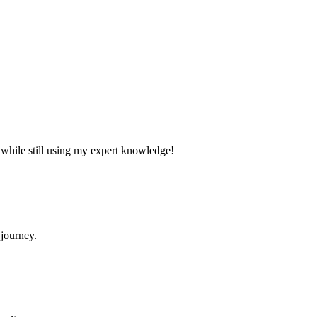
e while still using my expert knowledge!
 journey.