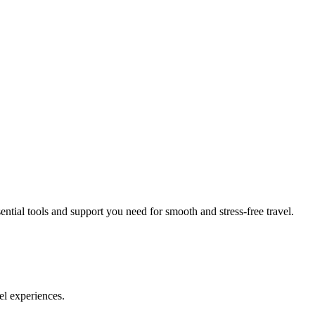
ial tools and support you need for smooth and stress-free travel.
el experiences.