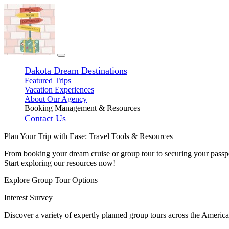
Dakota Dream Destinations
Featured Trips
Vacation Experiences
About Our Agency
Booking Management & Resources
Contact Us
Plan Your Trip with Ease: Travel Tools & Resources
From booking your dream cruise or group tour to securing your passpo
Start exploring our resources now!
Explore Group Tour Options
Interest Survey
Discover a variety of expertly planned group tours across the America