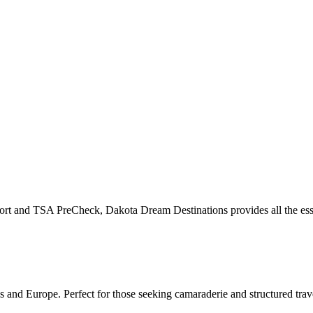
rt and TSA PreCheck, Dakota Dream Destinations provides all the essent
s and Europe. Perfect for those seeking camaraderie and structured trav