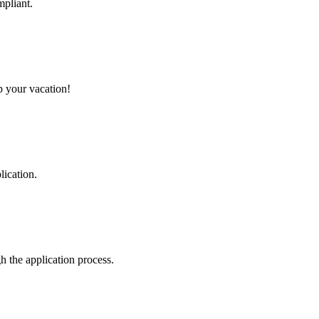
mpliant.
p your vacation!
lication.
 the application process.