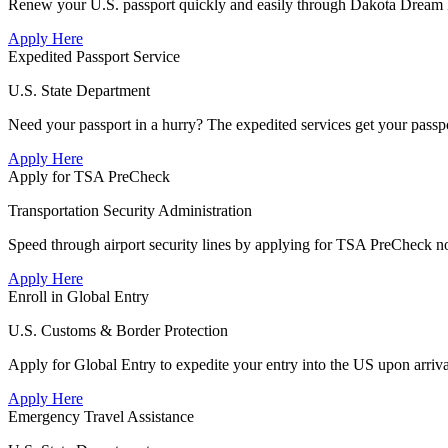
Renew your U.S. passport quickly and easily through Dakota Dream De
Apply Here
Expedited Passport Service
U.S. State Department
Need your passport in a hurry? The expedited services get your passpo
Apply Here
Apply for TSA PreCheck
Transportation Security Administration
Speed through airport security lines by applying for TSA PreCheck n
Apply Here
Enroll in Global Entry
U.S. Customs & Border Protection
Apply for Global Entry to expedite your entry into the US upon arriv
Apply Here
Emergency Travel Assistance