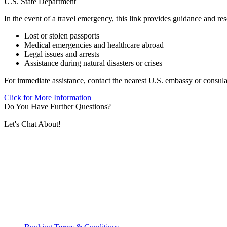
U.S. State Department
In the event of a travel emergency, this link provides guidance and res
Lost or stolen passports
Medical emergencies and healthcare abroad
Legal issues and arrests
Assistance during natural disasters or crises
For immediate assistance, contact the nearest U.S. embassy or consulate
Click for More Information
Do You Have Further Questions?
Let's Chat About!