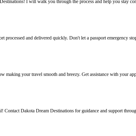
stinations! I will walk you through the process and help you stay co
rt processed and delivered quickly. Don't let a passport emergency sto
ow making your travel smooth and breezy. Get assistance with your app
al! Contact Dakota Dream Destinations for guidance and support through